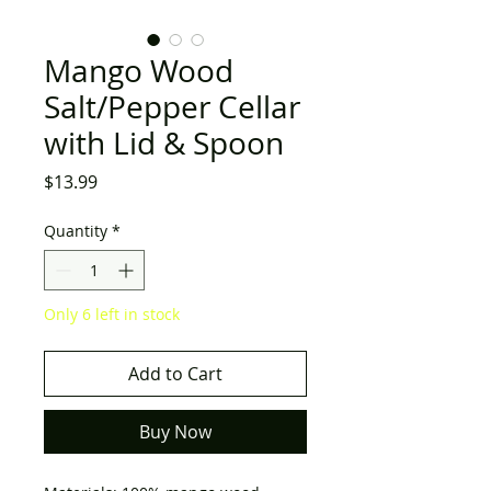
Mango Wood
Salt/Pepper Cellar
with Lid & Spoon
Price
$13.99
Quantity
*
Only 6 left in stock
Add to Cart
Buy Now