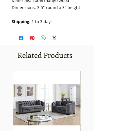
Materials: 100% mango wood
Dimensions: 3.5" round x 3" height
Shipping:
1 to 3 days
Related Products