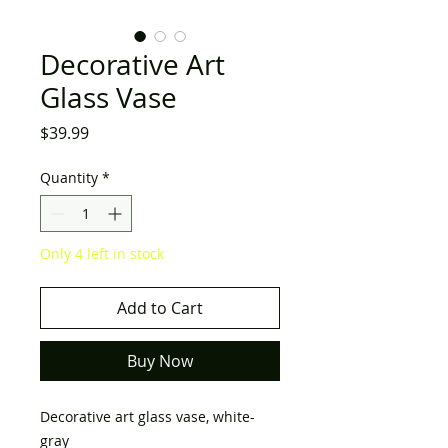
Decorative Art
Glass Vase
Price
$39.99
Quantity
*
Only 4 left in stock
Add to Cart
Buy Now
Decorative art glass vase, white-
gray