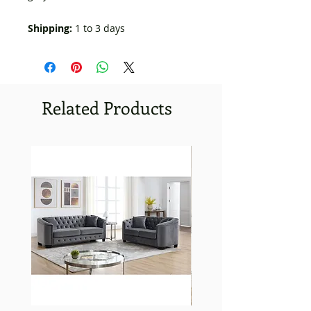
Shipping:
1 to 3 days
Related Products