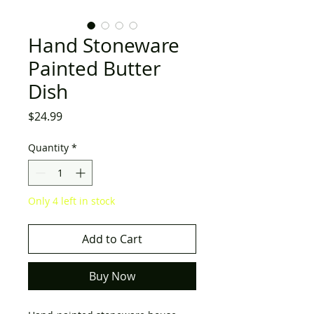
Hand Stoneware
Painted Butter
Dish
Price
$24.99
Quantity
*
Only 4 left in stock
Add to Cart
Buy Now