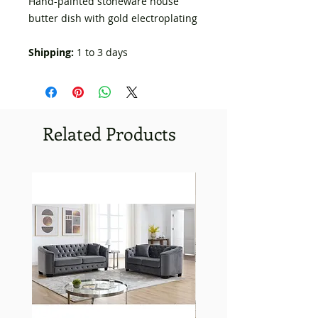
Hand-painted stoneware house
butter dish with gold electroplating
Shipping:
1 to 3 days
Related Products