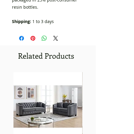
resin bottles.
Shipping:
1 to 3 days
Related Products