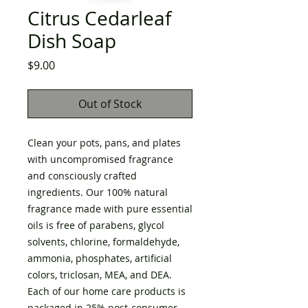
Citrus Cedarleaf
Dish Soap
Price
$9.00
Out of Stock
Clean your pots, pans, and plates
with uncompromised fragrance
and consciously crafted
ingredients. Our 100% natural
fragrance made with pure essential
oils is free of parabens, glycol
solvents, chlorine, formaldehyde,
ammonia, phosphates, artificial
colors, triclosan, MEA, and DEA.
Each of our home care products is
packaged in 25% post-consumer